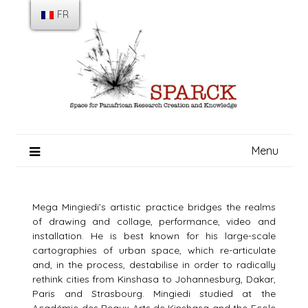
Skip
FR
to
content
Menu
Mega Mingiedi’s artistic practice bridges the realms
of drawing and collage, performance, video and
installation. He is best known for his large-scale
cartographies of urban space, which re-articulate
and, in the process, destabilise in order to radically
rethink cities from Kinshasa to Johannesburg, Dakar,
Paris and Strasbourg. Mingiedi studied at the