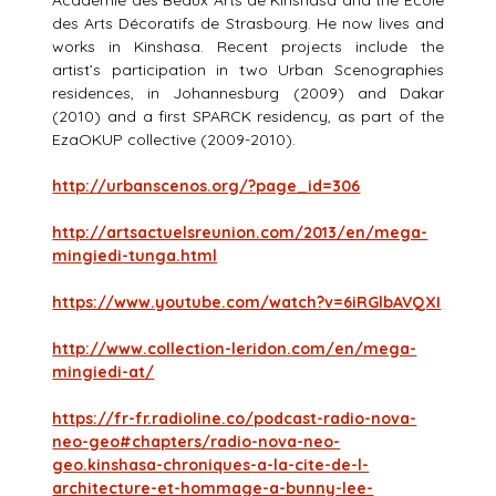
Académie des Beaux Arts de Kinshasa and the Ecole
des Arts Décoratifs de Strasbourg. He now lives and
works in Kinshasa. Recent projects include the
artist’s participation in two Urban Scenographies
residences, in Johannesburg (2009) and Dakar
(2010) and a first SPARCK residency, as part of the
EzaOKUP collective (2009-2010).
http://urbanscenos.org/?page_id=306
http://artsactuelsreunion.com/2013/en/mega-
mingiedi-tunga.html
https://www.youtube.com/watch?v=6iRGlbAVQXI
http://www.collection-leridon.com/en/mega-
mingiedi-at/
https://fr-fr.radioline.co/podcast-radio-nova-
neo-geo#chapters/radio-nova-neo-
geo.kinshasa-chroniques-a-la-cite-de-l-
architecture-et-hommage-a-bunny-lee-