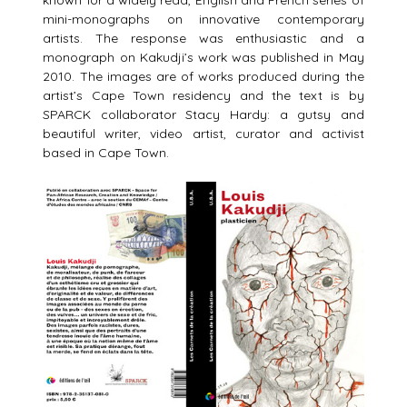
known for a widely read, English and French series of
mini-monographs on innovative contemporary
artists. The response was enthusiastic and a
monograph on Kakudji’s work was published in May
2010. The images are of works produced during the
artist’s Cape Town residency and the text is by
SPARCK collaborator Stacy Hardy: a gutsy and
beautiful writer, video artist, curator and activist
based in Cape Town.