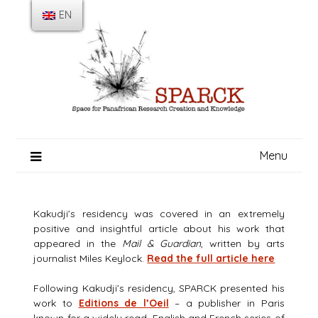
Skip
EN
to
content
Menu
Kakudji’s residency was covered in an extremely
positive and insightful article about his work that
appeared in the
Mail & Guardian
, written by arts
journalist Miles Keylock.
Read the full article here
Following Kakudji’s residency, SPARCK presented his
work to
Editions de l’Oeil
– a publisher in Paris