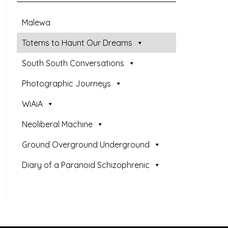
Malewa
Totems to Haunt Our Dreams
South South Conversations
Photographic Journeys
WiAiA
Neoliberal Machine
Ground Overground Underground
Diary of a Paranoid Schizophrenic