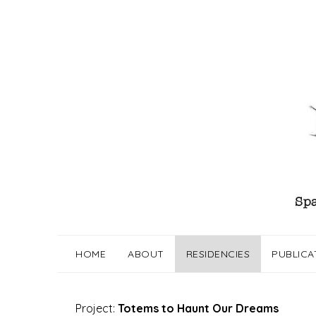
Skip
to
content
HOME
ABOUT
RESIDENCIES
PUBLICA
Project:
Totems to Haunt Our Dreams