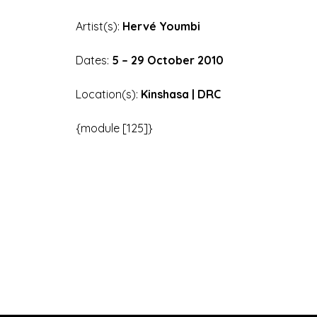
Artist(s):
Hervé Youmbi
Dates:
5 – 29 October 2010
Location(s):
Kinshasa | DRC
{module [125]}