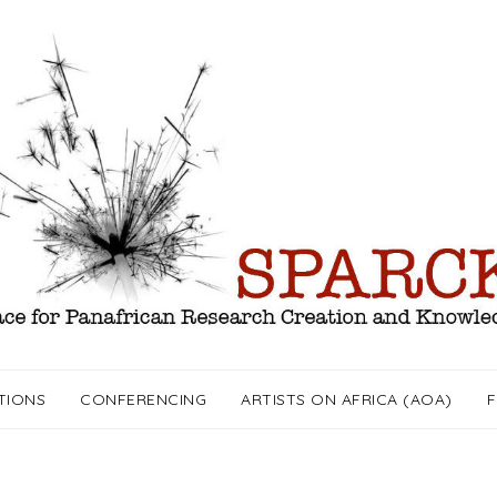
TIONS
CONFERENCING
ARTISTS ON AFRICA (AOA)
F