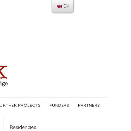
EN
URTHER PROJECTS
FUNDERS
PARTNERS
Residencies