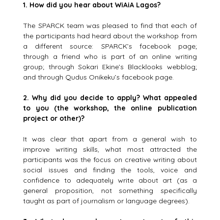
1.
How did you hear about WiAiA Lagos?
The SPARCK team was pleased to find that each of
the participants had heard about the workshop from
a different source: SPARCK’s facebook page;
through a friend who is part of an online writing
group; through Sokari Ekine’s Blacklooks webblog;
and through Qudus Onikeku’s facebook page.
2.
Why did you decide to apply? What appealed
to you (the workshop, the online publication
project or other)?
It was clear that apart from a general wish to
improve writing skills, what most attracted the
participants was the focus on creative writing about
social issues and finding the tools, voice and
confidence to adequately write about art (as a
general proposition, not something specifically
taught as part of journalism or language degrees).