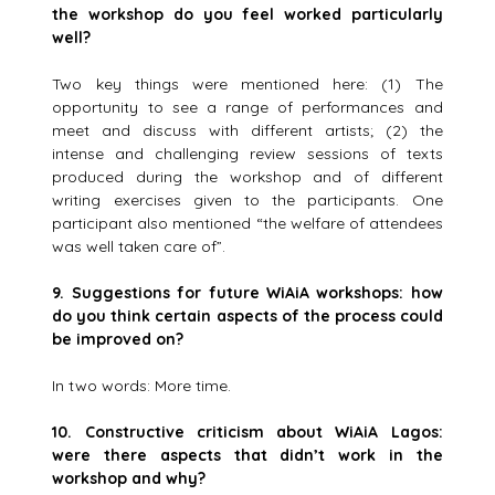
the workshop do you feel worked particularly
well?
Two key things were mentioned here: (1) The
opportunity to see a range of performances and
meet and discuss with different artists; (2) the
intense and challenging review sessions of texts
produced during the workshop and of different
writing exercises given to the participants. One
participant also mentioned “the welfare of attendees
was well taken care of”.
9.
Suggestions for future WiAiA workshops: how
do you think certain aspects of the process could
be improved on?
In two words: More time.
10. Constructive criticism about WiAiA Lagos:
were there aspects
that didn’t work in the
workshop and why?