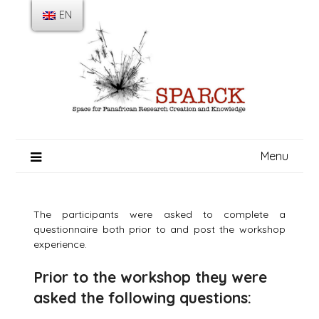
Skip
EN
to
content
Menu
The participants were asked to complete a
questionnaire both prior to and post the workshop
experience.
Prior to the workshop they were
asked the following questions: