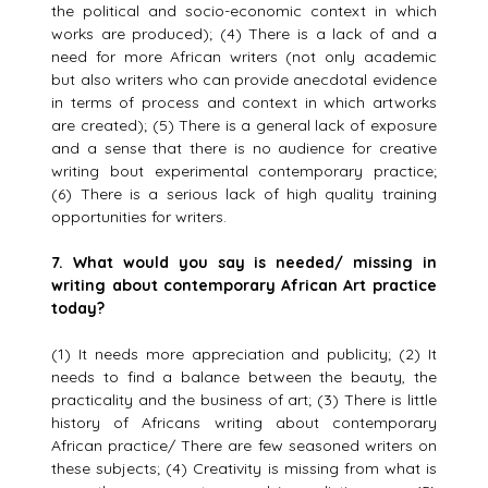
the political and socio-economic context in which
works are produced); (4) There is a lack of and a
need for more African writers (not only academic
but also writers who can provide anecdotal evidence
in terms of process and context in which artworks
are created); (5) There is a general lack of exposure
and a sense that there is no audience for creative
writing bout experimental contemporary practice;
(6) There is a serious lack of high quality training
opportunities for writers.
7.
What would you say is needed/ missing in
writing about contemporary African Art practice
today?
(1) It needs more appreciation and publicity; (2) It
needs to find a balance between the beauty, the
practicality and the business of art; (3) There is little
history of Africans writing about contemporary
African practice/ There are few seasoned writers on
these subjects; (4) Creativity is missing from what is