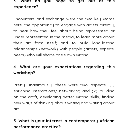
3.
What do you hope to get out of this
experience?
Encounters and exchange were the two key words
here: the opportunity to engage with artists directly;
to hear how they feel about being represented or
under-represented in the media; to learn more about
their art form itself; and to build long-lasting
relationships (network) with people (artists, experts,
peers) who will shape one’s own writing.
4.
What are your expectations regarding this
workshop?
Pretty unanimously, these were two aspects: (1)
enriching interactions/ networking and (2) building
on the craft, developing better writing skills, finding
new ways of thinking about writing and writing about
art.
5.
What is your interest in contemporary African
performance practice?