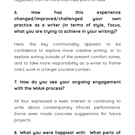
6.
How has this experience
changed/improved/challenged your own
practice as a writer (in terms of style, focus,
what you are trying to achieve in your writing)?
Here, the key communality appears to be
confidence to explore more creative writing, or to
explore writing outside of the present comfort zones,
and to take more responsibility as a writer to frame
one’s work in a larger societal context.
7.
How do you see your ongoing engagement
with the WiAiA process?
All four expressed a keen interest in continuing to
write about contemporary African performance.
Some even made concrete suggestions for future
projects.
8.
What you were happiest with: What parts of