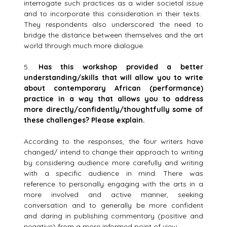
interrogate such practices as a wider societal issue
and to incorporate this consideration in their texts.
They respondents also underscored the need to
bridge the distance between themselves and the art
world through much more dialogue.
5.
Has this workshop provided a better
understanding/skills that will allow you to write
about contemporary African (performance)
practice in a way that allows you to address
more directly/confidently/thoughtfully some of
these challenges? Please explain.
According to the responses, the four writers have
changed/ intend to change their approach to writing
by considering audience more carefully and writing
with a specific audience in mind. There was
reference to personally engaging with the arts in a
more involved and active manner, seeking
conversation and to generally be more confident
and daring in publishing commentary (positive and
negative) from a more informed point of view.