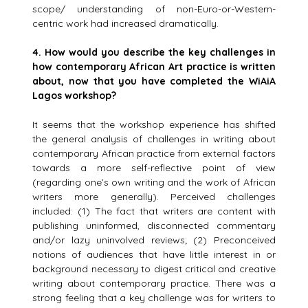
scope/ understanding of non-Euro-or-Western-
centric work had increased dramatically.
4.
How would you describe the key challenges in
how contemporary African Art practice is written
about, now that you have completed the WiAiA
Lagos workshop?
It seems that the workshop experience has shifted
the general analysis of challenges in writing about
contemporary African practice from external factors
towards a more self-reflective point of view
(regarding one’s own writing and the work of African
writers more generally). Perceived challenges
included: (1) The fact that writers are content with
publishing uninformed, disconnected commentary
and/or lazy uninvolved reviews; (2) Preconceived
notions of audiences that have little interest in or
background necessary to digest critical and creative
writing about contemporary practice. There was a
strong feeling that a key challenge was for writers to