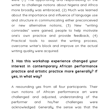
writer to challenge notions about Nigeria and Africa
more broadly was embraced; (2) Much was learned
about the importance and influence of language use
and structure in communicating either preconceived
or new alternative notions; (3) New “writing
comrades” were gained, people to help motivate
one’s own practice and provide feedback; (4)
Practical tools to assist the writing process,
overcome writer’s block and improve on the actual
writing quality were acquired.
3.
Has this workshop experience changed your
interest in contemporary African performance
practice and artistic practice more generally? If
yes, in what way?
A resounding yes from all four participants. Their
own notions of African performance art were
challenged and adjusted, understanding of the
performer and his/her challenges were
acknowledged. Generally, the sense was that the