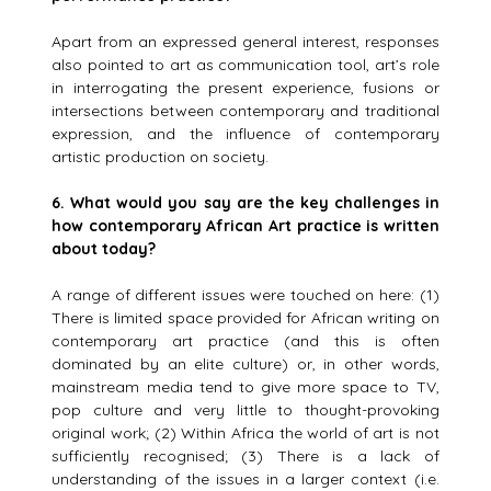
Apart from an expressed general interest, responses
also pointed to art as communication tool, art’s role
in interrogating the present experience, fusions or
intersections between contemporary and traditional
expression, and the influence of contemporary
artistic production on society.
6.
What would you say are the key challenges in
how contemporary African Art practice is written
about today?
A range of different issues were touched on here: (1)
There is limited space provided for African writing on
contemporary art practice (and this is often
dominated by an elite culture) or, in other words,
mainstream media tend to give more space to TV,
pop culture and very little to thought-provoking
original work; (2) Within Africa the world of art is not
sufficiently recognised; (3) There is a lack of
understanding of the issues in a larger context (i.e.