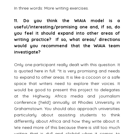
In three words: More writing exercises.
11. Do you think the WiAiA model is a
useful/interesting/promising one and, if so, do
you feel it should expand into
other areas of
writing practice? If so, what areas/ directions
would you recommend that the WiAiA team
investigate?
Only one participant really dealt with this question. It
is quoted here in full: “It is very promising and needs
to expand to other areas. It is like a cocoon or a safe
space that writers need to explore their voices. It
would be good to present this project to delegates
at the Highway Africa media and journalism
conference [held] annually at Rhodes University in
Grahamstown. You should also approach universities
particularly about assisting students to think
differently about Africa and how they write about it.
We need more of this because there is still too much
writing that is dull and clichéd when it comes to