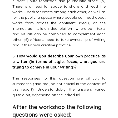
currently pure reportage and journalistic prose; (5)
There is a need for space to share and read the
works – both for artists among each other, as well as
for the public, a space where people can read about
works from across the continent, ideally on the
internet, as this is an ideal platform where both texts
and visuals can be combined to complement each
other; (6) Africans need to take ownership of writing
about their own creative practice.
8.
How would you describe your own practice as
a writer (in terms of style, focus, what you are
trying to achieve in your writing)?
The responses to this question are difficult to
summarise (and maybe not crucial in the context of
this report). Understandably, the answers varied
quite a bit, depending on the individual
After the workshop the following
questions were asked: