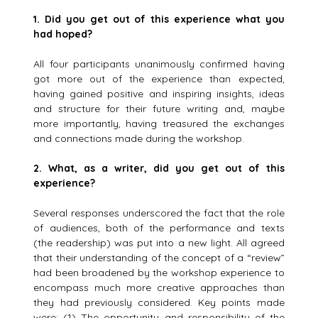
1.
Did you get out of this experience what you
had hoped?
All four participants unanimously confirmed having
got more out of the experience than expected,
having gained positive and inspiring insights, ideas
and structure for their future writing and, maybe
more importantly, having treasured the exchanges
and connections made during the workshop.
2.
What, as a writer, did you get out of this
experience?
Several responses underscored the fact that the role
of audiences, both of the performance and texts
(the readership) was put into a new light. All agreed
that their understanding of the concept of a “review”
had been broadened by the workshop experience to
encompass much more creative approaches than
they had previously considered. Key points made
were: (1) The opportunity and responsibility of the